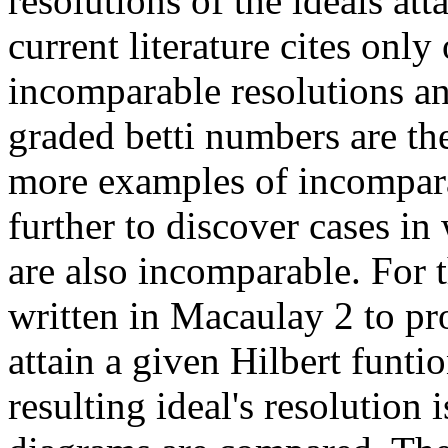
resolutions of the ideals atta
current literature cites onl
incomparable resolutions an
graded betti numbers are th
more examples of incompara
further to discover cases i
are also incomparable. For t
written in Macaulay 2 to pr
attain a given Hilbert funti
resulting ideal's resolution i