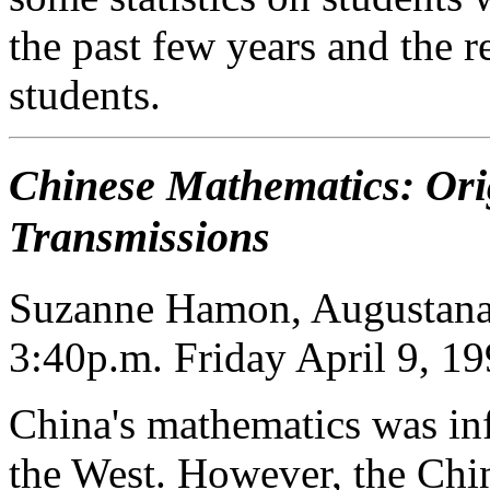
the past few years and the r
students.
Chinese Mathematics: Ori
Transmissions
Suzanne Hamon, Augustana
3:40p.m. Friday April 9, 1
China's mathematics was inf
the West. However, the Chin