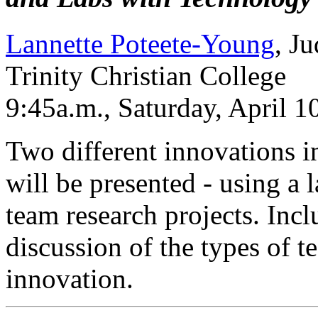
Lannette Poteete-Young
, J
Trinity Christian College
9:45a.m., Saturday, April 
Two different innovations in
will be presented - using a
team research projects. Incl
discussion of the types of 
innovation.