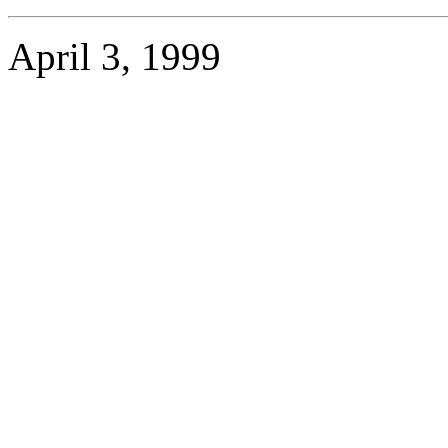
April 3, 1999