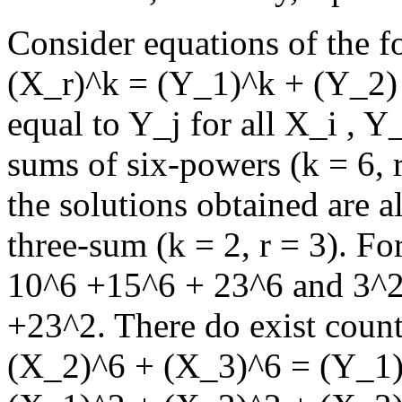
Consider equations of the f
(X_r)^k = (Y_1)^k + (Y_2) +
equal to Y_j for all X_i , Y_
sums of six-powers (k = 6, 
the solutions obtained are a
three-sum (k = 2, r = 3). F
10^6 +15^6 + 23^6 and 3^2
+23^2. There do exist coun
(X_2)^6 + (X_3)^6 = (Y_1)