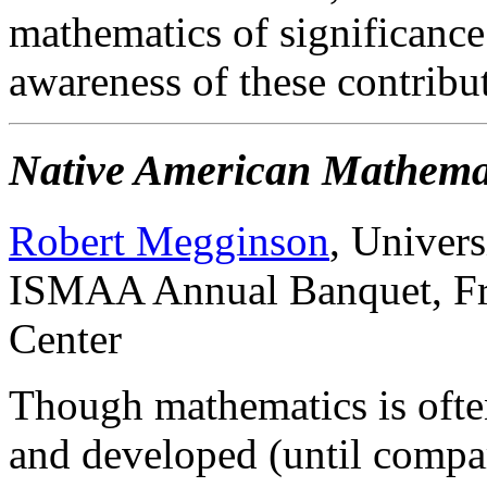
mathematics of significance.
awareness of these contribu
Native American Mathema
Robert Megginson
, Univer
ISMAA Annual Banquet, Fri
Center
Though mathematics is often
and developed (until compar