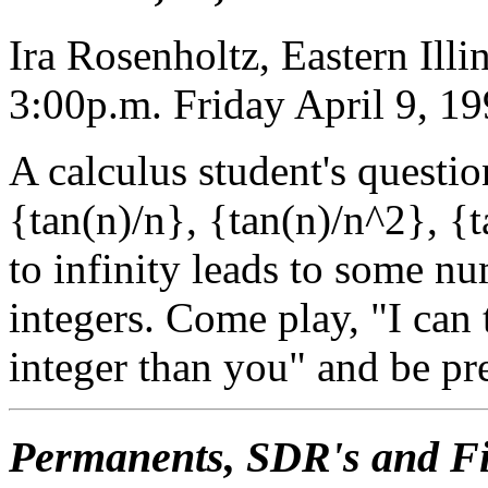
Ira Rosenholtz, Eastern Illi
3:00p.m. Friday April 9, 1
A calculus student's questi
{tan(n)/n}, {tan(n)/n^2}, {t
to infinity leads to some 
integers. Come play, "I can 
integer than you" and be pr
Permanents, SDR's and Fi