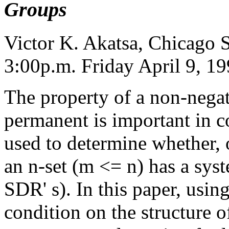
Groups
Victor K. Akatsa, Chicago S
3:00p.m. Friday April 9, 1
The property of a non-nega
permanent is important in c
used to determine whether, 
an n-set (m <= n) has a syst
SDR' s). In this paper, usin
condition on the structure o