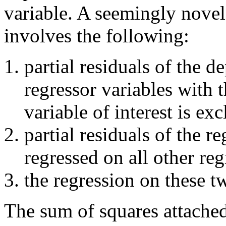
variable. A seemingly novel
involves the following:
partial residuals of the d
regressor variables with t
variable of interest is ex
partial residuals of the r
regressed on all other reg
the regression on these tw
The sum of squares attached 