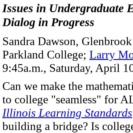
Issues in Undergraduate E
Dialog in Progress
Sandra Dawson, Glenbrook
Parkland College;
Larry Mo
9:45a.m., Saturday, April 
Can we make the mathemati
to college "seamless" for 
Illinois Learning Standards
building a bridge? Is colleg