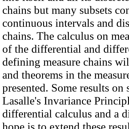
chains but many subsets co
continuous intervals and dis
chains. The calculus on mea
of the differential and diff
defining measure chains wil
and theorems in the measure
presented. Some results on 
Lasalle's Invariance Princip
differential calculus and a d
hope is to extend these resu