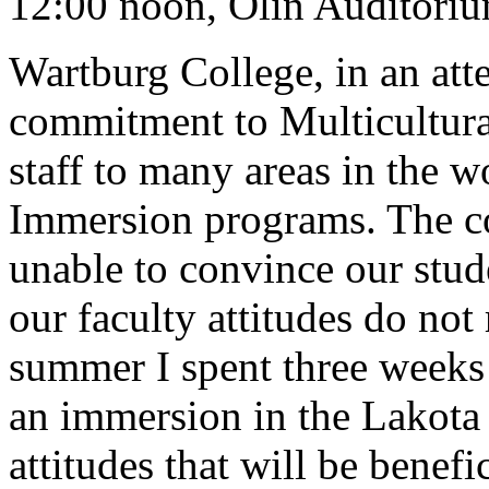
12:00 noon, Olin Auditori
Wartburg College, in an atte
commitment to Multicultura
staff to many areas in the wo
Immersion programs. The col
unable to convince our stude
our faculty attitudes do not 
summer I spent three weeks 
an immersion in the Lakota c
attitudes that will be benefic