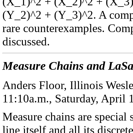
(X_1)^2 + (X_2)^2 + (X_3)^
(Y_2)^2 + (Y_3)^2. A comput
rare counterexamples. Comp
discussed.
Measure Chains and LaSall
Anders Floor, Illinois Wesl
11:10a.m., Saturday, April
Measure chains are special s
line itself and all its discr