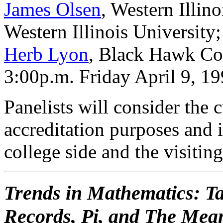
James Olsen
, Western Illin
Western Illinois University
Herb Lyon
, Black Hawk Co
3:00p.m. Friday April 9, 1
Panelists will consider the c
accreditation purposes and 
college side and the visitin
Trends in Mathematics: T
Records, Pi, and The Mean