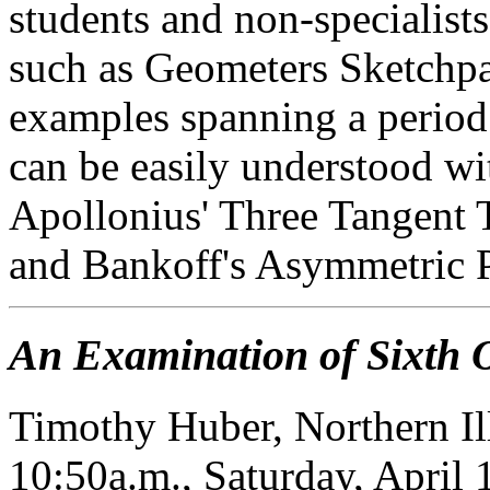
students and non-specialist
such as Geometers Sketchpad
examples spanning a period 
can be easily understood wi
Apollonius' Three Tangent
and Bankoff's Asymmetric 
An Examination of Sixth 
Timothy Huber, Northern Il
10:50a.m., Saturday, April