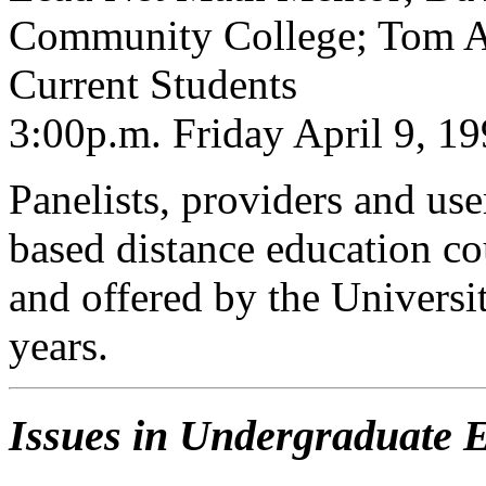
Community College; Tom An
Current Students
3:00p.m. Friday April 9, 1
Panelists, providers and use
based distance education c
and offered by the Universit
years.
Issues in Undergraduate 