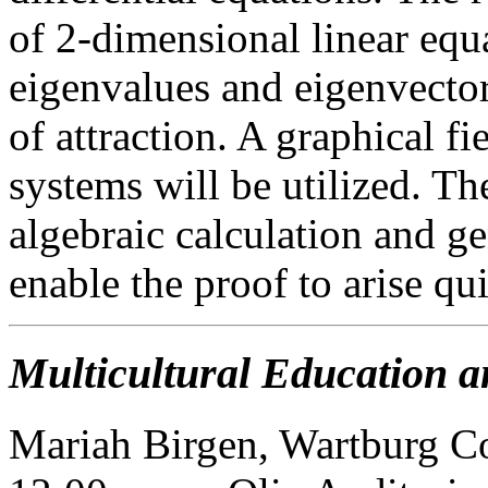
of 2-dimensional linear eq
eigenvalues and eigenvectors
of attraction. A graphical fi
systems will be utilized. T
algebraic calculation and ge
enable the proof to arise qui
Multicultural Education a
Mariah Birgen, Wartburg C