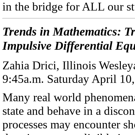
in the bridge for ALL our s
Trends in Mathematics: Tr
Impulsive Differential Eq
Zahia Drici, Illinois Wesle
9:45a.m. Saturday April 10
Many real world phenomena
state and behave in a disco
processes may encounter sh