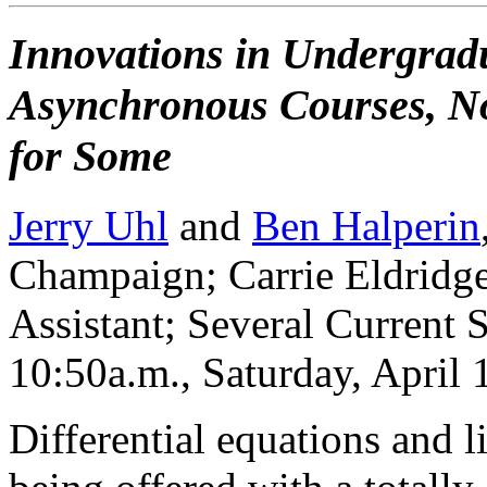
Innovations in Undergradu
Asynchronous Courses, No
for Some
Jerry Uhl
and
Ben Halperin
Champaign; Carrie Eldridge
Assistant; Several Current 
10:50a.m., Saturday, April
Differential equations and l