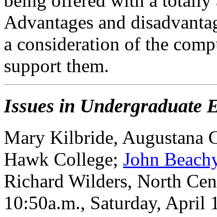
being offered with a totall
Advantages and disadvantag
a consideration of the comp
support them.
Issues in Undergraduate 
Mary Kilbride, Augustana 
Hawk College;
John Beach
Richard Wilders, North Cen
10:50a.m., Saturday, April