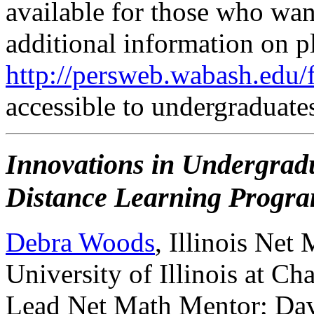
available for those who want
additional information on p
http://persweb.wabash.edu/f
accessible to undergraduate
Innovations in Undergradu
Distance Learning Progr
Debra Woods
, Illinois Net
University of Illinois at 
Lead Net Math Mentor; Dav