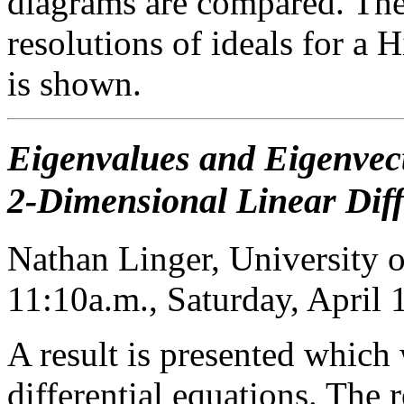
diagrams are compared. The
resolutions of ideals for a H
is shown.
Eigenvalues and Eigenvect
2-Dimensional Linear Diff
Nathan Linger, University o
11:10a.m., Saturday, April
A result is presented which
differential equations. The r