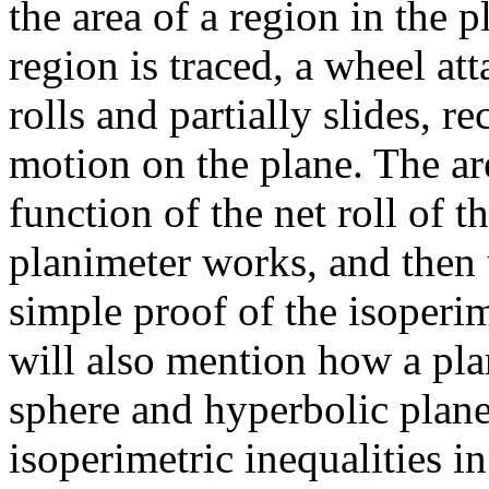
the area of a region in the 
region is traced, a wheel att
rolls and partially slides, 
motion on the plane. The are
function of the net roll of 
planimeter works, and then 
simple proof of the isoperim
will also mention how a pl
sphere and hyperbolic plane,
isoperimetric inequalities i