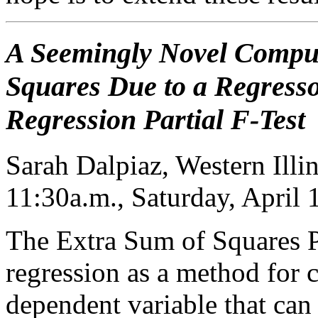
A Seemingly Novel Comput
Squares Due to a Regresso
Regression Partial F-Test
Sarah Dalpiaz, Western Illi
11:30a.m., Saturday, April
The Extra Sum of Squares Pr
regression as a method for c
dependent variable that can