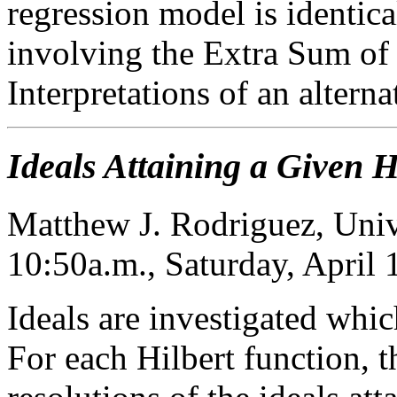
regression model is identica
involving the Extra Sum of 
Interpretations of an altern
Ideals Attaining a Given H
Matthew J. Rodriguez, Unive
10:50a.m., Saturday, April
Ideals are investigated whic
For each Hilbert function,