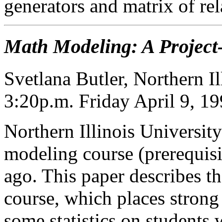
generators and matrix of rel
Math Modeling: A Project
Svetlana Butler, Northern Il
3:20p.m. Friday April 9, 1
Northern Illinois University
modeling course (prerequisit
ago. This paper describes th
course, which places strong 
some statistics on students