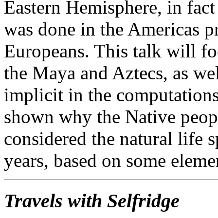
Eastern Hemisphere, in fac
was done in the Americas pri
Europeans. This talk will f
the Maya and Aztecs, as we
implicit in the computations
shown why the Native peopl
considered the natural life
years, based on some eleme
Travels with Selfridge