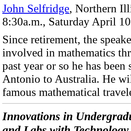
John Selfridge
, Northern Il
8:30a.m., Saturday April 1
Since retirement, the speake
involved in mathematics th
past year or so he has been
Antonio to Australia. He wi
famous mathematical travele
Innovations in Undergradu
and Labs with Technology t