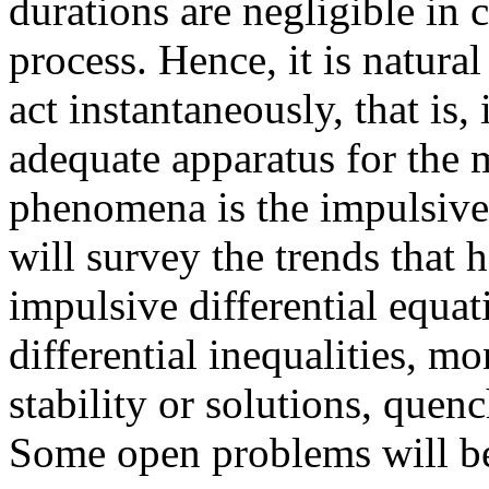
durations are negligible in 
process. Hence, it is natura
act instantaneously, that is
adequate apparatus for the
phenomena is the impulsive 
will survey the trends that 
impulsive differential equati
differential inequalities, m
stability or solutions, que
Some open problems will be