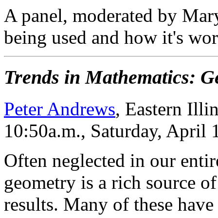
A panel, moderated by Mary 
being used and how it's wor
Trends in Mathematics: G
Peter Andrews
, Eastern Illi
10:50a.m., Saturday, April
Often neglected in our enti
geometry is a rich source of
results. Many of these have