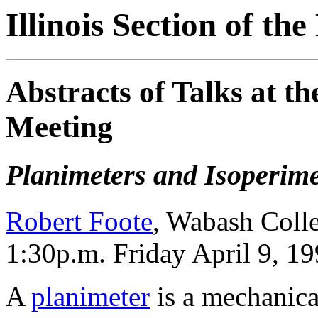
Illinois Section of t
Abstracts of Talks at 
Meeting
Planimeters and Isoperimet
Robert Foote
, Wabash Coll
1:30p.m. Friday April 9, 1
A
planimeter
is a mechanica