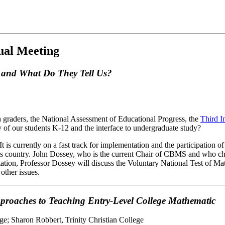
ual Meeting
s and What Do They Tell Us?
 graders, the National Assessment of Educational Progress, the
Third I
y of our students K-12 and the interface to undergraduate study?
 It is currently on a fast track for implementation and the participation 
this country. John Dossey, who is the current Chair of CBMS and who c
ntation, Professor Dossey will discuss the Voluntary National Test of M
other issues.
proaches to Teaching Entry-Level College Mathematic
ge; Sharon Robbert, Trinity Christian College