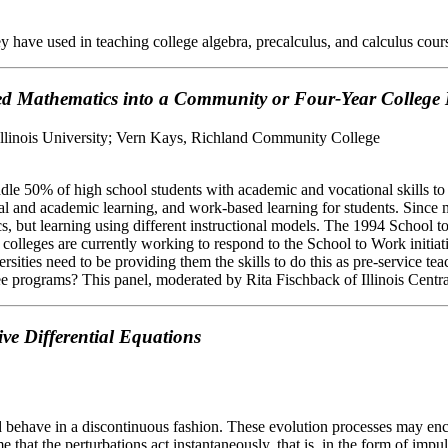
y have used in teaching college algebra, precalculus, and calculus cour
lied Mathematics into a Community or Four-Year Colleg
Illinois University; Vern Kays, Richland Community College
ddle 50% of high school students with academic and vocational skills to
 and academic learning, and work-based learning for students. Since most
but learning using different instructional models. The 1994 School to W
olleges are currently working to respond to the School to Work initiativ
versities need to be providing them the skills to do this as pre-servic
e programs? This panel, moderated by Rita Fischback of Illinois Central
ve Differential Equations
ehave in a discontinuous fashion. These evolution processes may encou
me that the perturbations act instantaneously, that is, in the form of i