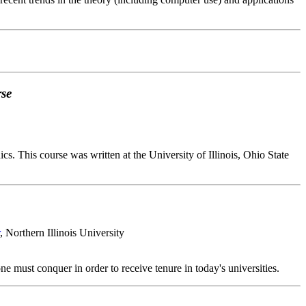
rse
. This course was written at the University of Illinois, Ohio State
, Northern Illinois University
 must conquer in order to receive tenure in today's universities.