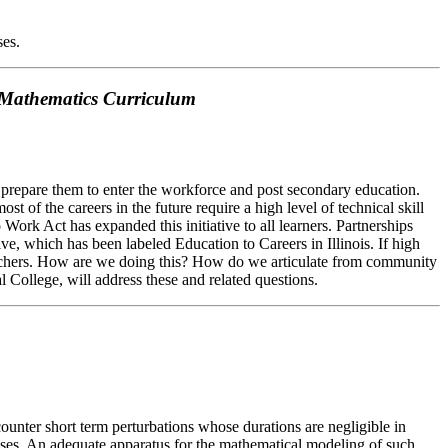
ses.
e Mathematics Curriculum
 prepare them to enter the workforce and post secondary education.
 of the careers in the future require a high level of technical skill
ork Act has expanded this initiative to all learners. Partnerships
e, which has been labeled Education to Careers in Illinois. If high
e teachers. How are we doing this? How do we articulate from community
 College, will address these and related questions.
nter short term perturbations whose durations are negligible in
mpulses. An adequate apparatus for the mathematical modeling of such