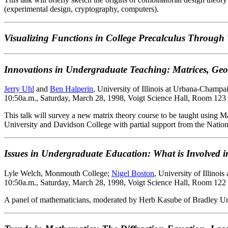
(experimental design, cryptography, computers).
Visualizing Functions in College Precalculus Through
Innovations in Undergraduate Teaching: Matrices, Geo
Jerry Uhl
and
Ben Halperin
, University of Illinois at Urbana-Champa
10:50a.m., Saturday, March 28, 1998, Voigt Science Hall, Room 123
This talk will survey a new matrix theory course to be taught using M
University and Davidson College with partial support from the Natio
Issues in Undergraduate Education: What is Involved in
Lyle Welch, Monmouth College;
Nigel Boston
, University of Illino
10:50a.m., Saturday, March 28, 1998, Voigt Science Hall, Room 122
A panel of mathematicians, moderated by Herb Kasube of Bradley Univer