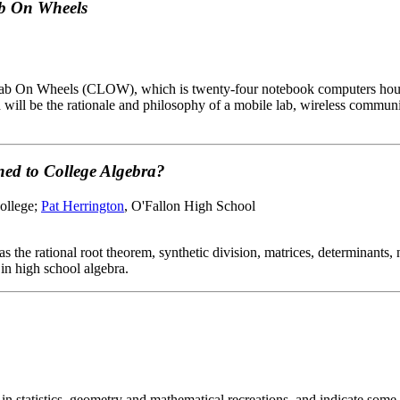
ab On Wheels
r Lab On Wheels (CLOW), which is twenty-four notebook computers house
ed will be the rationale and philosophy of a mobile lab, wireless comm
ed to College Algebra?
College;
Pat Herrington
, O'Fallon High School
 the rational root theorem, synthetic division, matrices, determinants, 
in high school algebra.
y in statistics, geometry and mathematical recreations, and indicate some