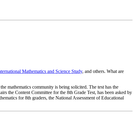
nternational Mathematics and Science Study
, and others. What are
of the mathematics community is being solicited. The test has the
hairs the Content Committee for the 8th Grade Test, has been asked by
athematics for 8th graders, the National Assessment of Educational