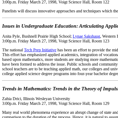
3:00p.m. Friday March 27, 1998, Voigt Science Hall, Room 122
Panelists will discuss innovative approaches and techniques which the
Issues in Undergraduate Education: Articulating App
Anita Pyle, Bushnell Prairie High School;
Lynae Sakshaug
, Western 
3:00p.m. Friday March 27, 1998, Voigt Science Hall, Room 123
The national
Tech Prep Initiative
has been an effort to provide the mi
This effort has emphasized applied academics, integration of vocational
based upon mathematics, more students are studying more mathematics, 
have been formed to address the issue. Public schools and community c
school teachers are to be teaching applied math, our colleges and uni
college applied science degree programs into four-year bachelor degre
Trends in Mathematics: Trends in the Theory of Impulsi
Zahia Drici, Illinois Wesleyan University
3:00p.m. Friday March 27, 1998, Voigt Science Hall, Room 129
Many real world phenomena experience an abrupt change of state and b
comparison to the duration of the process. Hence, it is natural to assu