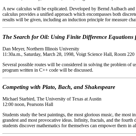
A new calculus will be explicated. Developed by Bernd Aulbach and Stef
calculus provides a unified approach which encompasses both discrete
results will be given, including an induction principle for measure cha
The Search for Oil: Using Finite Difference Equations 
Dan Meyer, Northern Illinois University
11:30a.m., Saturday, March 28, 1998, Voigt Science Hall, Room 220
Several possible routes will be considered in solving the problem of u
program written in C++ code will be discussed.
Competing with Plato, Bach, and Shakespeare
Michael Starbird, The University of Texas at Austin
12:00 noon, Pearsons Hall
Students study the best paintings, the most glorious music, the most inf
grandest and most provocative ideas. Infinity, fractals, and the fourt
students discover mathematics for themselves can empower them in all