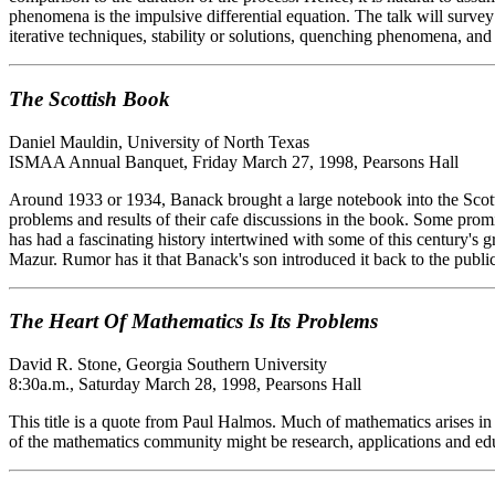
phenomena is the impulsive differential equation. The talk will survey t
iterative techniques, stability or solutions, quenching phenomena, an
The Scottish Book
Daniel Mauldin, University of North Texas
ISMAA Annual Banquet, Friday March 27, 1998, Pearsons Hall
Around 1933 or 1934, Banack brought a large notebook into the Sco
problems and results of their cafe discussions in the book. Some pr
has had a fascinating history intertwined with some of this century's
Mazur. Rumor has it that Banack's son introduced it back to the publi
The Heart Of Mathematics Is Its Problems
David R. Stone, Georgia Southern University
8:30a.m., Saturday March 28, 1998, Pearsons Hall
This title is a quote from Paul Halmos. Much of mathematics arises in
of the mathematics community might be research, applications and educa