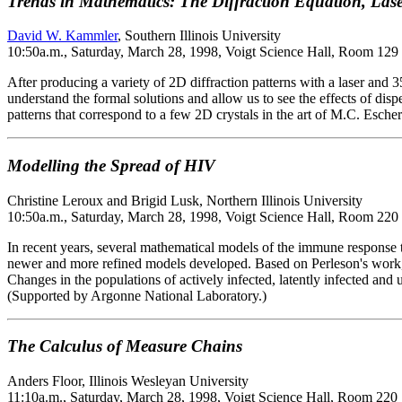
Trends in Mathematics: The Diffraction Equation, Lase
David W. Kammler
, Southern Illinois University
10:50a.m., Saturday, March 28, 1998, Voigt Science Hall, Room 129
After producing a variety of 2D diffraction patterns with a laser an
understand the formal solutions and allow us to see the effects of dispe
patterns that correspond to a few 2D crystals in the art of M.C. Escher
Modelling the Spread of HIV
Christine Leroux and Brigid Lusk, Northern Illinois University
10:50a.m., Saturday, March 28, 1998, Voigt Science Hall, Room 220
In recent years, several mathematical models of the immune response
newer and more refined models developed. Based on Perleson's work, a
Changes in the populations of actively infected, latently infected an
(Supported by Argonne National Laboratory.)
The Calculus of Measure Chains
Anders Floor, Illinois Wesleyan University
11:10a.m., Saturday, March 28, 1998, Voigt Science Hall, Room 220