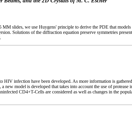
r Beams, and the 2D Crystals of M. C. Escher
d 35 MM slides, we use Huygens' principle to derive the PDE that mode
rsion. Solutions of the diffraction equation preserve symmetries present in
.
 to HIV infection have been developed. As more information is gather
 new model is developed that takes into account the use of protease in
d uninfected CD4+T-Cells are considered as well as changes in the popul