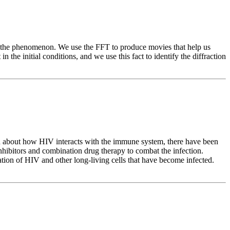
ls the phenomenon. We use the FFT to produce movies that help us
 the initial conditions, and we use this fact to identify the diffraction
ed about how HIV interacts with the immune system, there have been
hibitors and combination drug therapy to combat the infection.
ation of HIV and other long-living cells that have become infected.