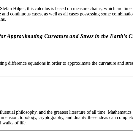
an Hilger, this calculus is based on measure chains, which are time scal
 and continuous cases, as well as all cases possessing some combination
ins.
for Approximating Curvature and Stress in the Earth's C
sing difference equations in order to approximate the curvature and stres
luential philosophy, and the greatest literature of all time. Mathematics
h dimension; topology, cryptography, and duality-these ideas can comple
 walks of life.