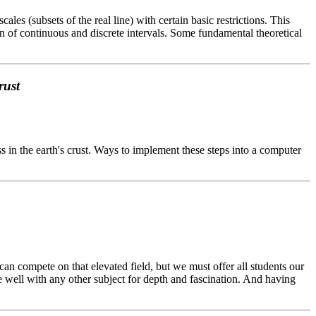
es (subsets of the real line) with certain basic restrictions. This
 of continuous and discrete intervals. Some fundamental theoretical
rust
s in the earth's crust. Ways to implement these steps into a computer
 can compete on that elevated field, but we must offer all students our
te well with any other subject for depth and fascination. And having