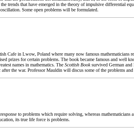
he trends that have emerged in the theory of impulsive differential equat
d oscillation. Some open problems will be formulated.
ttish Cafe in Lwow, Poland where many now famous mathematicians re
omised prizes for certain problems. The book became famous and well k
 greatest names in mathematics. The
Scottish Book
survived German and Ru
c after the war. Professor Mauldin will discus some of the problems an
 response to problems which require solving, whereas mathematicians ar
tion, its true life force is problems.