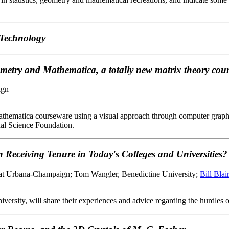
 Technology
metry and Mathematica, a totally new matrix theory cou
ign
athematica courseware using a visual approach through computer graphics
nal Science Foundation.
 Receiving Tenure in Today's Colleges and Universities?
is at Urbana-Champaign; Tom Wangler, Benedictine University;
Bill Blair
sity, will share their experiences and advice regarding the hurdles one