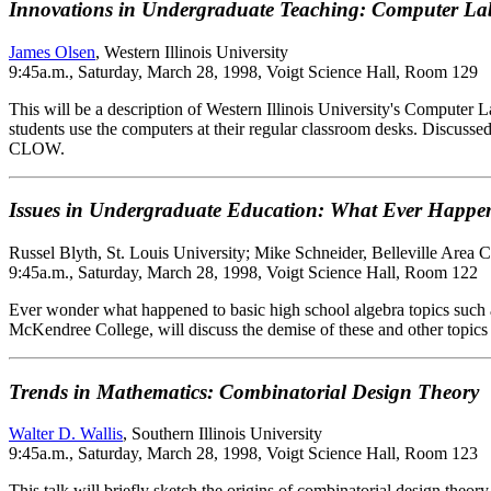
Innovations in Undergraduate Teaching: Computer L
James Olsen
, Western Illinois University
9:45a.m., Saturday, March 28, 1998, Voigt Science Hall, Room 129
This will be a description of Western Illinois University's Compute
students use the computers at their regular classroom desks. Discuss
CLOW.
Issues in Undergraduate Education: What Ever Happen
Russel Blyth, St. Louis University; Mike Schneider, Belleville Area 
9:45a.m., Saturday, March 28, 1998, Voigt Science Hall, Room 122
Ever wonder what happened to basic high school algebra topics such as
McKendree College, will discuss the demise of these and other topics 
Trends in Mathematics: Combinatorial Design Theory
Walter D. Wallis
, Southern Illinois University
9:45a.m., Saturday, March 28, 1998, Voigt Science Hall, Room 123
This talk will briefly sketch the origins of combinatorial design theor