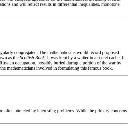
ions and will reflect results in differential inequalities, monotone
gularly congregated. The mathematicians would record proposed
nown as the
Scottish Book
. It was kept by a waiter in a secret cache. It
ssian occupation, possibly buried during a portion of the war by
d the mathematicians involved in formulating this famous book.
e often attracted by interesting problems. While the primary concerns