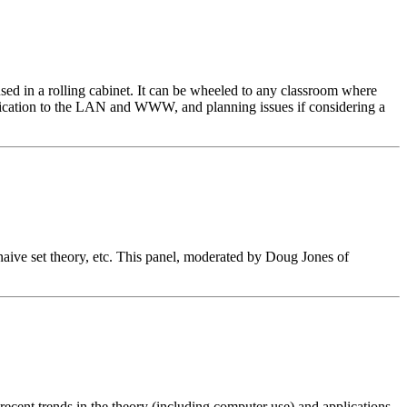
d in a rolling cabinet. It can be wheeled to any classroom where
unication to the LAN and WWW, and planning issues if considering a
naive set theory, etc. This panel, moderated by Doug Jones of
 recent trends in the theory (including computer use) and applications