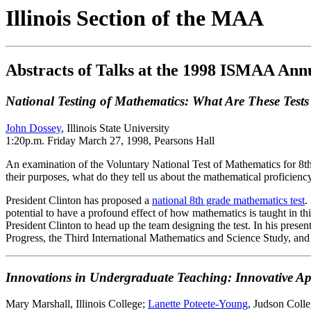
Illinois Section of the MAA
Abstracts of Talks at the 1998 ISMAA Ann
National Testing of Mathematics: What Are These Test
John Dossey
, Illinois State University
1:20p.m. Friday March 27, 1998, Pearsons Hall
An examination of the Voluntary National Test of Mathematics for 8th
their purposes, what do they tell us about the mathematical proficienc
President Clinton has proposed a
national 8th grade mathematics test
.
potential to have a profound effect of how mathematics is taught in 
President Clinton to head up the team designing the test. In his prese
Progress, the Third International Mathematics and Science Study, and 
Innovations in Undergraduate Teaching: Innovative Ap
Mary Marshall, Illinois College;
Lanette Poteete-Young
, Judson Colle