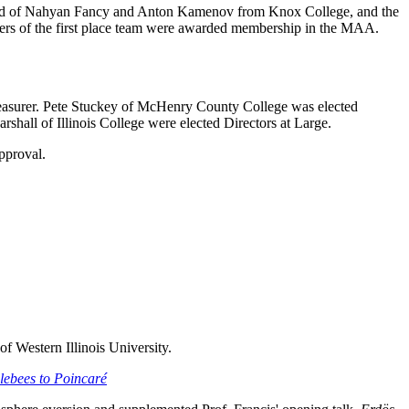
sisted of Nahyan Fancy and Anton Kamenov from Knox College, and the
rs of the first place team were awarded membership in the MAA.
Treasurer. Pete Stuckey of McHenry County College was elected
hall of Illinois College were elected Directors at Large.
pproval.
Western Illinois University.
ebees to Poincaré