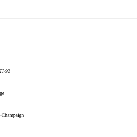
TI-92
ege
na-Champaign