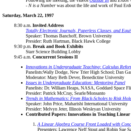
Following the meeting, the videos
Outside In
and
Erdös 
- N is a Number
was about the life and work of Paul Erd
Saturday, March 22, 1997
8:30 a.m.
Invited Address
Totally Electronic Journals, Paperless Classes, and Equivi
Speaker: Thomas Banchoff, Brown University
Presider: Ruth Hartman, Black Hawk College
9:30 p.m.
Break and Book Exhibits
Starr Science Building Lobby
9:45 a.m.
Concurrent Sessions II
Innovations in Undergraduate Teaching: Calculus Refo
Panelists:Wally Dodge, New Trier High School; Dan Gar
Moderator: Mary Beth Dever, Benedictine University
Issues in Undergraduate Education: Mentoring Panel
Panelists: Dr. William Heaps, NASA, Goddard Space Flight
Presider: Patrick McCray, Searle/Monsanto
Trends in Mathematics: From Black-Scholes to Risk Hole
Speaker: John Price, Maharishi International University
Presider: Melvyn Jeter, Illinois Wesleyan University
Contributed Papers: Innovations in Teaching Linear
A Linear Algebra Course Front Loaded with Conc
Presenters: Lawrence Neff Stout and Robin Sue Sa