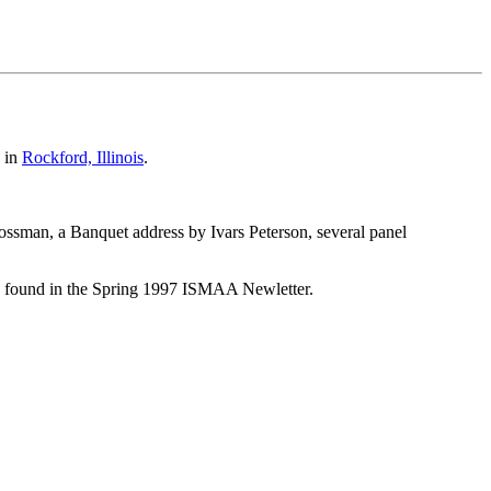
in
Rockford, Illinois
.
sman, a Banquet address by Ivars Peterson, several panel
 be found in the Spring 1997 ISMAA Newletter.