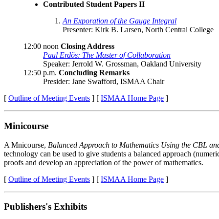
Contributed Student Papers II
An Exporation of the Gauge Integral
Presenter: Kirk B. Larsen, North Central College
12:00 noon
Closing Address
Paul Erdös: The Master of Collaboration
Speaker: Jerrold W. Grossman, Oakland University
12:50 p.m.
Concluding Remarks
Presider: Jane Swafford, ISMAA Chair
[
Outline of Meeting Events
] [
ISMAA Home Page
]
Minicourse
A Mnicourse,
Balanced Approach to Mathematics Using the CBL an
technology can be used to give students a balanced approach (numeric
proofs and develop an appreciation of the power of mathematics.
[
Outline of Meeting Events
] [
ISMAA Home Page
]
Publishers's Exhibits