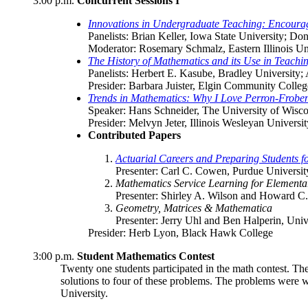
3:00 p.m.
Concurrent Sessions I
Innovations in Undergraduate Teaching: Encourag
Panelists: Brian Keller, Iowa State University; Do
Moderator: Rosemary Schmalz, Eastern Illinois Un
The History of Mathematics and its Use in Teachi
Panelists: Herbert E. Kasube, Bradley University;
Presider: Barbara Juister, Elgin Community Colleg
Trends in Mathematics: Why I Love Perron-Frobe
Speaker: Hans Schneider, The University of Wisc
Presider: Melvyn Jeter, Illinois Wesleyan Universit
Contributed Papers
Actuarial Careers and Preparing Students 
Presenter: Carl C. Cowen, Purdue Universit
Mathematics Service Learning for Element
Presenter: Shirley A. Wilson and Howard C.
Geometry, Matrices & Mathematica
Presenter: Jerry Uhl and Ben Halperin, Univ
Presider: Herb Lyon, Black Hawk College
3:00 p.m.
Student Mathematics Contest
Twenty one students participated in the math contest. Th
solutions to four of these problems. The problems were 
University.