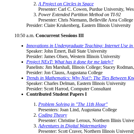
A Project on Circles in Space
Presenter: Carl C. Cowen, Purdue University, West
Power Extended Partition Method on TI-92
Presenter: Chris Niemann, Belleville Area College
Presider: Claire Krukenberg, Eastern Illinois University
10:50 a.m.
Concurrent Sessions III
Innovations in Undergraduate Teaching: Internet Use 
Speaker: John Emert, Ball State University
Presider: James Olsen, Western Illinois University
Project NExT: What has it done for me lately?
Panelists: Jim Marshall, Illinois College; Stacey Rodma
Presider: Jon Clauss, Augustana College
Trends in Mathematics: Why Not?: The Ties Between Kn
Speaker: Charles Delman, Eastern Illinois University
Presider: Scott Harrod, Computer Consultant
Contributed Student Papers I
Problem Solving in "The 11th Hour"
Presenters: Joan Lind, Augustana College
Coding Theory
Presenter: Christine Leroux, Northern Illinis Unive
Adventures in Digital Watermarking
Presenter: Scott Craver, Northern Illinois Universit