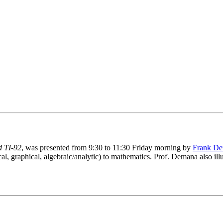
d TI-92
, was presented from 9:30 to 11:30 Friday morning by
Frank D
al, graphical, algebraic/analytic) to mathematics. Prof. Demana also il