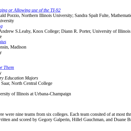
ing or Allowing use of the TI-92
nald Porzio, Northern Illinois University; Sandra Spalt Fulte, Mathema
iversity
ng
 Andrew S.Leahy, Knox College; Diann R. Porter, University of Illinois
e
nius
onsin, Madison
y
for Them
y
ary Education Majors
 Saar, North Central College
ersity of Illinois at Urbana-Champaign
ere were nine teams from six colleges. Each team consited of at most t
written and scored by Gegory Galperin, Hillel Gauchman, and Duane Brol