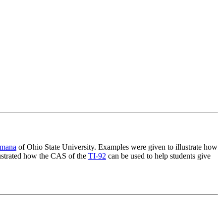
emana
of Ohio State University. Examples were given to illustrate how
lustrated how the CAS of the
TI-92
can be used to help students give