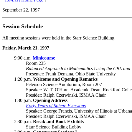
September 22, 1997
Session Schedule
All meeting sessions were held in the Starr Science Building.
Friday, March 21, 1997
9:00 a.m.
Minicourse
Room 235
Balanced Approach to Mathematics Using the CBL and 
Presenter: Frank Demana, Ohio State University
1:20 p.m.
Welcome and Opening Remarks
Peterson Science Auditorium, Room 207
Speaker: W. T. O'Hare, Academic Dean, Rockford Coll
Presider: Ralph Czerwinski, ISMAA Chair
1:30 p.m.
Opening Address
Forty Years of Sphere Eversions
Speaker: George Francis, University of Illinois at Urba
Presider: Ralph Czerwinski, ISMAA Chair
2:30 p.m.
Break and Book Exhibits
Starr Science Building Lobby