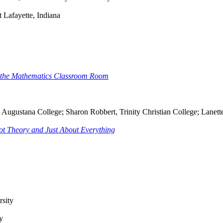
 Lafayette, Indiana
in the Mathematics Classroom Room
n, Augustana College; Sharon Robbert, Trinity Christian College; Lanet
ot Theory and Just About Everything
rsity
y