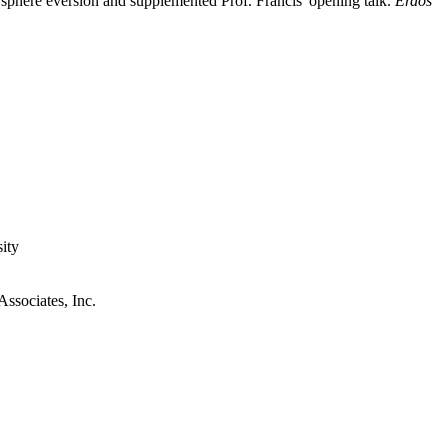
r sphere eversion and supplemented Prof. Francis' opening talk.
Erdös
ity
ssociates, Inc.