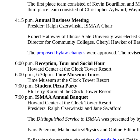
The first place team consisted of Kevin Bourillion and
third place team consisted of Christopher Aylward, Wa
4:15 p.m.
Annual Business Meeting
Presider: Ralph Czerwinski, ISMAA Chair
Robert Hathway of Illinois State University was elected
Director for Community Colleges. Cheryl Hawker of Easter
The
proposed bylaw changes
were approved. The revised
6:00 p.m.
Reception, Tour and Social Hour
Howard Center at the Clock Tower Resort
6:00 p.m., 6:30p.m.
Time Museum Tours
Time Museum at the Clock Tower Resort
7:00 p.m.
Student Pizza Party
Eli Terry Room at the Clock Tower Resort
7:00 p.m.
ISMAA Annual Banquet
Howard Center at the Clock Tower Resort
Presiders: Ralph Czerwinski and Jane Swafford
The
Distinguished Service to ISMAA
was presented by b
Ivars Peterson, Mathematics/Physics and Online Editor fo