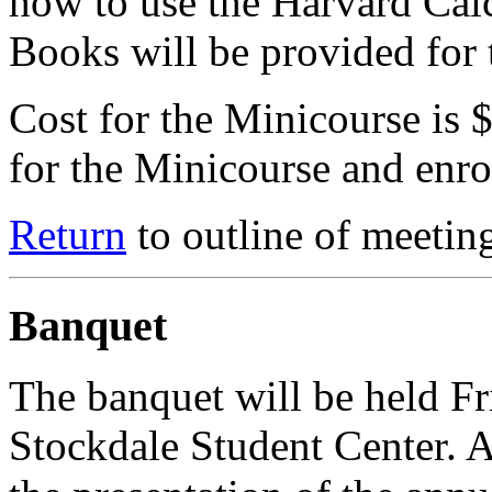
how to use the Harvard Cal
Books will be provided for 
Cost for the Minicourse is 
for the Minicourse and enrol
Return
to outline of meetin
Banquet
The banquet will be held Fr
Stockdale Student Center. Af