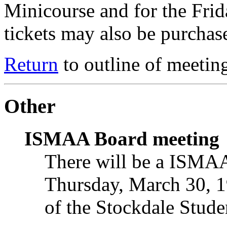
Minicourse and for the Frid
tickets may also be purchas
Return
to outline of meetin
Other
ISMAA Board meeting
There will be a ISMAA
Thursday, March 30, 1
of the Stockdale Stude