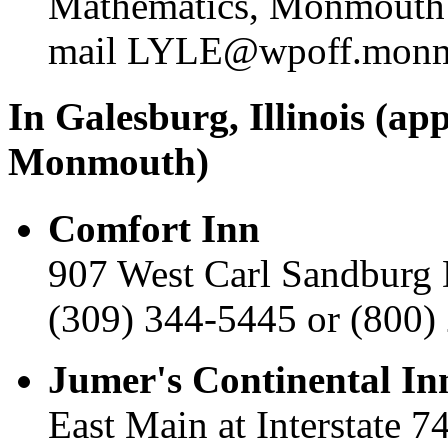
Mathematics, Monmouth C
mail LYLE@wpoff.monm
In Galesburg, Illinois (ap
Monmouth)
Comfort Inn
907 West Carl Sandburg 
(309) 344-5445 or (800)
Jumer's Continental In
East Main at Interstate 7