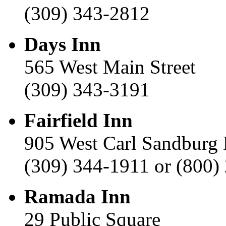
(309) 343-2812
Days Inn
565 West Main Street
(309) 343-3191
Fairfield Inn
905 West Carl Sandburg 
(309) 344-1911 or (800)
Ramada Inn
29 Public Square