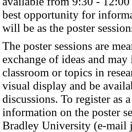
available from 9:30 - 12:00
best opportunity for informa
will be as the poster sessio
The poster sessions are mea
exchange of ideas and may i
classroom or topics in resea
visual display and be availa
discussions. To register as 
information on the poster s
Bradley University (e-mail