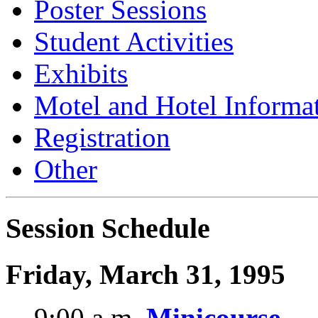
Poster Sessions
Student Activities
Exhibits
Motel and Hotel Informa
Registration
Other
Session Schedule
Friday, March 31, 1995
9:00 a.m.
Minicourse