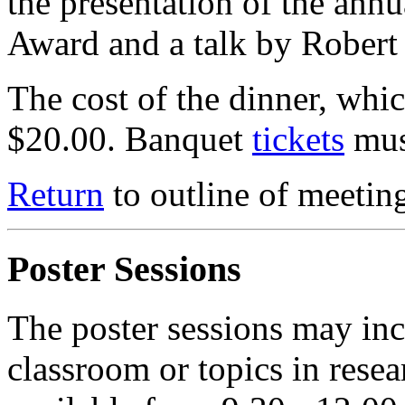
the presentation of the an
Award and a talk by Robert
The cost of the dinner, which
$20.00. Banquet
tickets
mus
Return
to outline of meetin
Poster Sessions
The poster sessions may inc
classroom or topics in resea