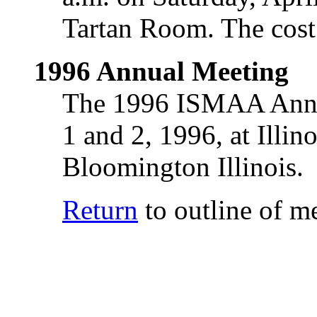
Tartan Room. The cost 
1996 Annual Meeting
The 1996 ISMAA Annua
1 and 2, 1996, at Illi
Bloomington Illinois.
Return
to outline of m