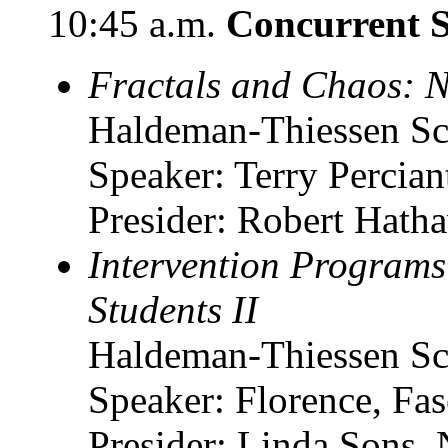
10:45 a.m.
Concurrent S
Fractals and Chaos: 
Haldeman-Thiessen Sc
Speaker: Terry Percia
Presider: Robert Hatha
Intervention Programs
Students II
Haldeman-Thiessen Sc
Speaker: Florence, F
Presider: Linda Sons, 