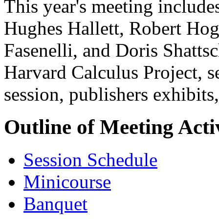
This year's meeting include
Hughes Hallett, Robert Ho
Fasenelli, and Doris Shatts
Harvard Calculus Project, se
session, publishers exhibits,
Outline of Meeting Activ
Session Schedule
Minicourse
Banquet