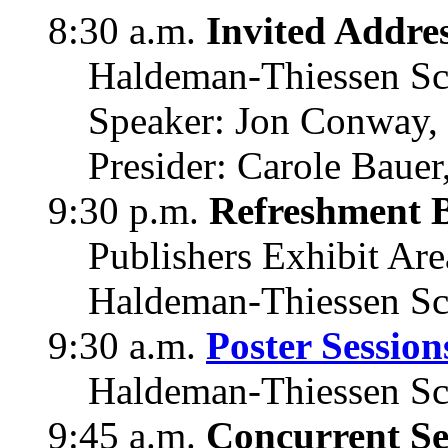
8:30 a.m.
Invited Addre
Haldeman-Thiessen Sc
Speaker: Jon Conway, 
Presider: Carole Bauer
9:30 p.m.
Refreshment 
Publishers Exhibit Are
Haldeman-Thiessen Sc
9:30 a.m.
Poster Session
Haldeman-Thiessen Sc
9:45 a.m.
Concurrent Se