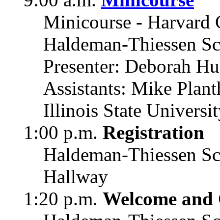
Minicourse - Harvard 
Haldeman-Thiessen Sc
Presenter: Deborah Hu
Assistants: Mike Plant
Illinois State Universi
1:00 p.m.
Registration
Haldeman-Thiessen Sc
Hallway
1:20 p.m.
Welcome and