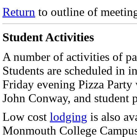
Return
to outline of meetin
Student Activities
A number of activities of pa
Students are scheduled in i
Friday evening Pizza Party
John Conway, and student p
Low cost
lodging
is also av
Monmouth College Campus