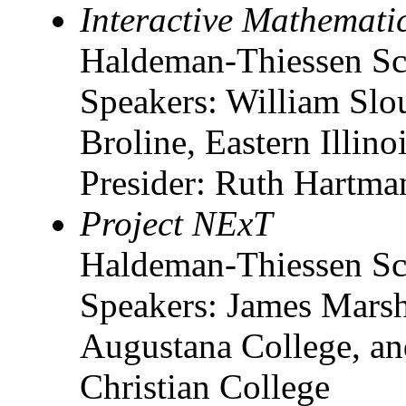
Interactive Mathematic
Haldeman-Thiessen Sc
Speakers: William Slo
Broline, Eastern Illino
Presider: Ruth Hartma
Project NExT
Haldeman-Thiessen Sc
Speakers: James Marsha
Augustana College, an
Christian College