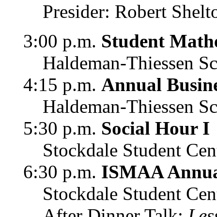
Presider: Robert Shelt
3:00 p.m.
Student Mathe
Haldeman-Thiessen Sc
4:15 p.m.
Annual Busin
Haldeman-Thiessen Sc
5:30 p.m.
Social Hour I
Stockdale Student Cen
6:30 p.m.
ISMAA Annu
Stockdale Student Cen
After Dinner Talk:
Les