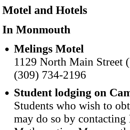
Motel and Hotels
In Monmouth
Melings Motel
1129 North Main Street 
(309) 734-2196
Student lodging on Ca
Students who wish to ob
may do so by contacting