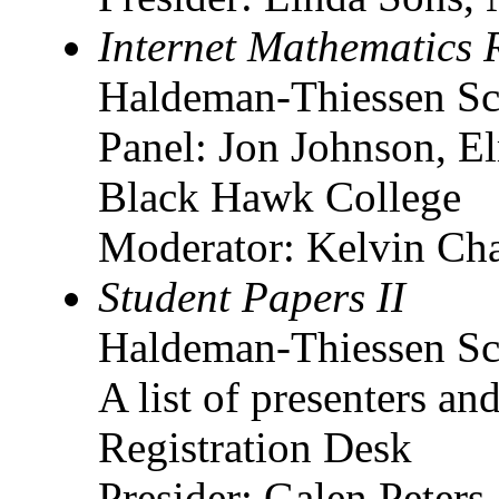
Internet Mathematics 
Haldeman-Thiessen Sc
Panel: Jon Johnson, E
Black Hawk College
Moderator: Kelvin Cha
Student Papers II
Haldeman-Thiessen Sc
A list of presenters and
Registration Desk
Presider: Galen Peters