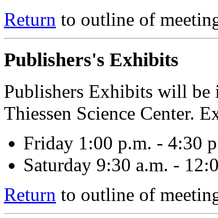
Return
to outline of meetin
Publishers's Exhibits
Publishers Exhibits will b
Thiessen Science Center. Ex
Friday 1:00 p.m. - 4:30 p
Saturday 9:30 a.m. - 12:
Return
to outline of meetin