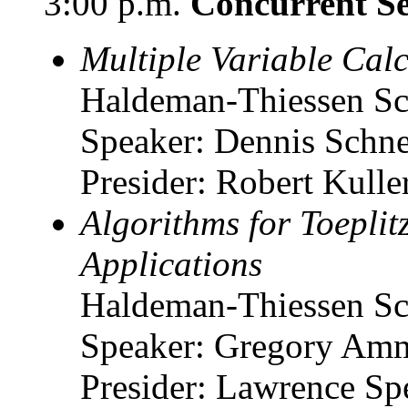
3:00 p.m.
Concurrent Se
Multiple Variable Cal
Haldeman-Thiessen Sc
Speaker: Dennis Schne
Presider: Robert Kuller
Algorithms for Toeplit
Applications
Haldeman-Thiessen Sc
Speaker: Gregory Amma
Presider: Lawrence Spe