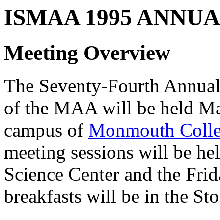
ISMAA 1995 ANNU
Meeting Overview
The Seventy-Fourth Annual 
of the MAA will be held Ma
campus of
Monmouth Coll
meeting sessions will be h
Science Center and the Fri
breakfasts will be in the St