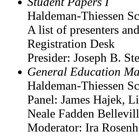
Student Papers I
Haldeman-Thiessen Sc
A list of presenters and
Registration Desk
Presider: Joseph B. St
General Education Ma
Haldeman-Thiessen Sc
Panel: James Hajek, 
Neale Fadden Bellevil
Moderator: Ira Rosenho