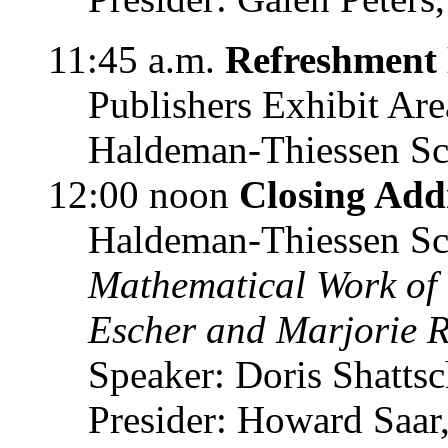
11:45 a.m.
Refreshment
Publishers Exhibit Are
Haldeman-Thiessen Sc
12:00 noon
Closing Add
Haldeman-Thiessen Sc
Mathematical Work of
Escher and Marjorie R
Speaker: Doris Shattsc
Presider: Howard Saa