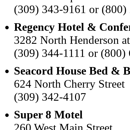
(309) 343-9161 or (800)
Regency Hotel & Confe
3282 North Henderson a
(309) 344-1111 or (800)
Seacord House Bed & B
624 North Cherry Street
(309) 342-4107
Super 8 Motel
260 West Main Street