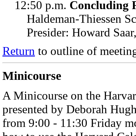
12:50 p.m.
Concluding 
Haldeman-Thiessen Sc
Presider: Howard Saa
Return
to outline of meetin
Minicourse
A Minicourse on the Harvard
presented by Deborah Hughe
from 9:00 - 11:30 Friday mo