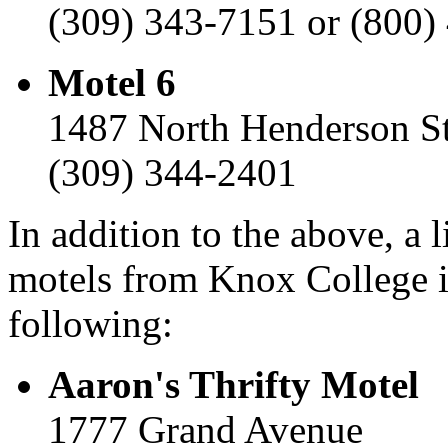
(309) 343-7151 or (800)
Motel 6
1487 North Henderson St
(309) 344-2401
In addition to the above, a 
motels from Knox College i
following:
Aaron's Thrifty Motel
1777 Grand Avenue