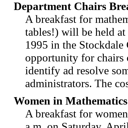
Department Chairs Bre
A breakfast for mathem
tables!) will be held a
1995 in the Stockdale 
opportunity for chairs
identify ad resolve so
administrators. The cos
Women in Mathematics 
A breakfast for women
a.m. on Saturday, Apri