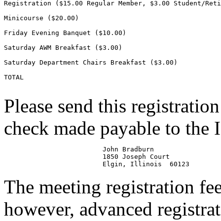
Registration ($15.00 Regular Member, $3.00 Student/Reti
Minicourse ($20.00)                                    
Friday Evening Banquet ($10.00)                        
Saturday AWM Breakfast ($3.00)                         
Saturday Department Chairs Breakfast ($3.00)           
TOTAL                                                  
Please send this registratio
check made payable to the
                         John Bradburn

                         1850 Joseph Court

The meeting registration fe
however, advanced registrati