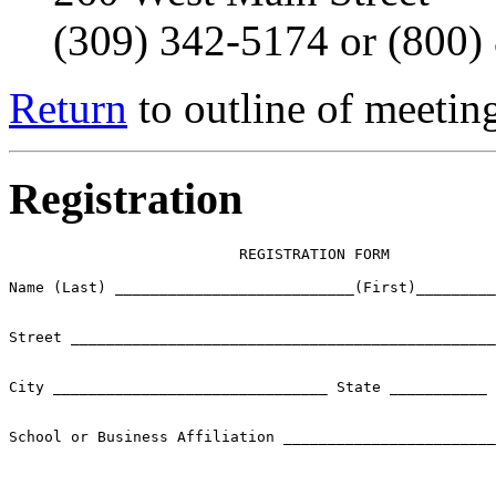
(309) 342-5174 or (800)
Return
to outline of meetin
Registration
                          REGISTRATION FORM

Name (Last) ___________________________(First)_________
Street ________________________________________________
City _______________________________ State ___________ 
School or Business Affiliation ________________________