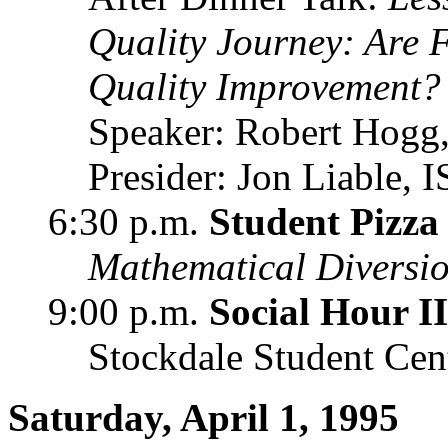
Quality Journey: Are 
Quality Improvement?
Speaker: Robert Hogg,
Presider: Jon Liable,
6:30 p.m.
Student Pizza
Mathematical Diversi
9:00 p.m.
Social Hour II
Stockdale Student Cen
Saturday, April 1, 1995