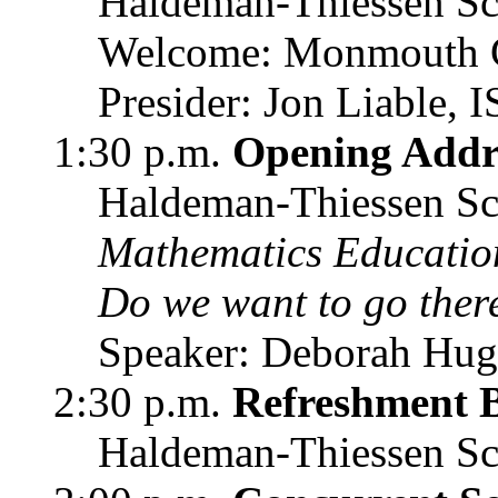
Haldeman-Thiessen Sc
Welcome: Monmouth C
Presider: Jon Liable,
1:30 p.m.
Opening Addr
Haldeman-Thiessen Sc
Mathematics Education
Do we want to go ther
Speaker: Deborah Hugh
2:30 p.m.
Refreshment 
Haldeman-Thiessen Sc