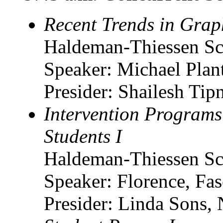
Recent Trends in Grap
Haldeman-Thiessen Sc
Speaker: Michael Planth
Presider: Shailesh Tipn
Intervention Programs
Students I
Haldeman-Thiessen Sc
Speaker: Florence, F
Presider: Linda Sons, 