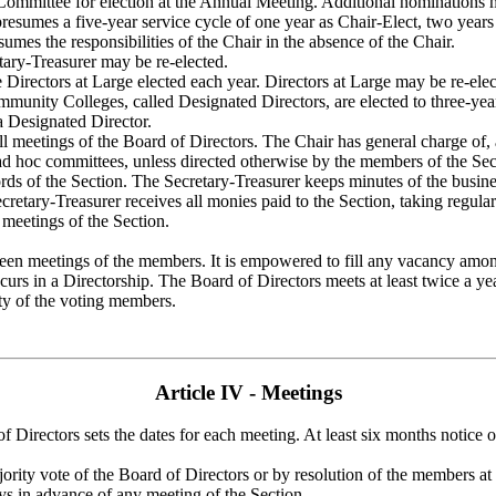
ommittee for election at the Annual Meeting. Additional nominations m
presumes a five-year service cycle of one year as Chair-Elect, two year
sumes the responsibilities of the Chair in the absence of the Chair.
tary-Treasurer may be re-elected.
e Directors at Large elected each year. Directors at Large may be re-elec
mmunity Colleges, called Designated Directors, are elected to three-yea
a Designated Director.
ll meetings of the Board of Directors. The Chair has general charge of, 
ad hoc committees, unless directed otherwise by the members of the Sect
ords of the Section. The Secretary-Treasurer keeps minutes of the busi
etary-Treasurer receives all monies paid to the Section, taking regular r
 meetings of the Section.
een meetings of the members. It is empowered to fill any vacancy among t
curs in a Directorship. The Board of Directors meets at least twice a yea
ty of the voting members.
Article IV - Meetings
 Directors sets the dates for each meeting. At least six months notice 
rity vote of the Board of Directors or by resolution of the members at
ays in advance of any meeting of the Section.