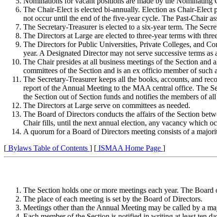
Nominations for vacant positions are made by the Nominating C
The Chair-Elect is elected bi-annually. Election as Chair-Elect 
not occur until the end of the five-year cycle. The Past-Chair as
The Secretary-Treasurer is elected to a six-year term. The Secre
The Directors at Large are elected to three-year terms with thre
The Directors for Public Universities, Private Colleges, and Co
year. A Designated Director may not serve successive terms as 
The Chair presides at all business meetings of the Section and a
committees of the Section and is an ex officio member of such 
The Secretary-Treasurer keeps all the books, accounts, and rec
report of the Annual Meeting to the MAA central office. The Secr
the Section out of Section funds and notifies the members of all
The Directors at Large serve on committees as needed.
The Board of Directors conducts the affairs of the Section betw
Chair fills, until the next annual election, any vacancy which oc
A quorum for a Board of Directors meeting consists of a majori
[
Bylaws Table of Contents
] [
ISMAA Home Page
]
The Section holds one or more meetings each year. The Board of
The place of each meeting is set by the Board of Directors.
Meetings other than the Annual Meeting may be called by a majo
Each member of the Section is notified in writing at least ten d