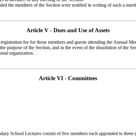
ed the members of the Section were notified in writing of such a meetin
Article V - Dues and Use of Assets
 a registration fee for those members and guests attending the Annual M
 the purpose of the Section, and in the event of the dissolution of the Se
ional organization.
Article VI - Committees
 School Lectures consist of five members each appointed to three-year