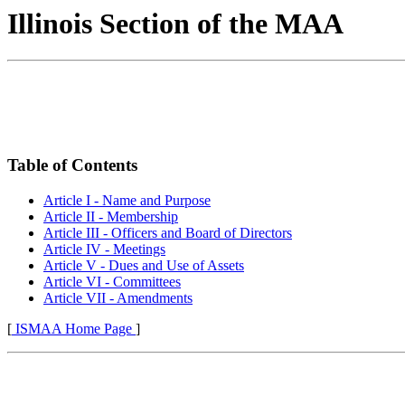
Illinois Section of the MAA
Table of Contents
Article I - Name and Purpose
Article II - Membership
Article III - Officers and Board of Directors
Article IV - Meetings
Article V - Dues and Use of Assets
Article VI - Committees
Article VII - Amendments
[
ISMAA Home Page
]