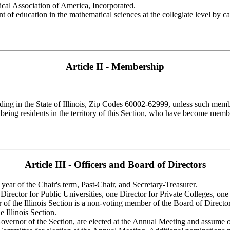
tical Association of America, Incorporated.
nt of education in the mathematical sciences at the collegiate level by c
Article II - Membership
ding in the State of Illinois, Zip Codes 60002-62999, unless such memb
eing residents in the territory of this Section, who have become membe
Article III - Officers and Board of Directors
 year of the Chair's term, Past-Chair, and Secretary-Treasurer.
 Director for Public Universities, one Director for Private Colleges, on
f the Illinois Section is a non-voting member of the Board of Director
 Illinois Section.
overnor of the Section, are elected at the Annual Meeting and assume 