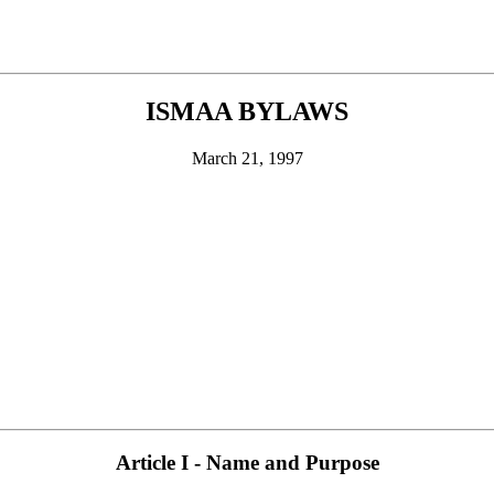
ISMAA BYLAWS
March 21, 1997
Article I - Name and Purpose