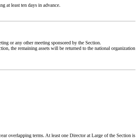
g at least ten days in advance.
eeting or any other meeting sponsored by the Section.
ction, the remaining assets will be returned to the national organization
 overlapping terms. At least one Director at Large of the Section is