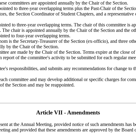
hese committees are appointed annually by the Chair of the Section.
nted to three-year overlapping terms plus the Past-Chair of the Secti
s, the Section Coordinator of Student Chapters, and a representative of 
ed to three-year overlapping terms. The chair of this committee is app
he chair is appointed annually by the Chair of the Section and the othe
inted to four-year overlapping terms.
 is the Secretary-Treasurer of the Section (ex-officio), and three oth
lly by the Chair of the Section.
ee are made by the Chair of the Section. Terms expire at the close of
n report of the committee's activity to be submitted for each regular mee
e's responsibilities, and submits any recommendations for change to th
r each committee and may develop additional or specific charges for com
 of the Section and may be reappointed.
Article VII - Amendments
nt at the Annual Meeting, provided notice of such amendments has bee
he meeting and provided that these amendments are approved by the Board