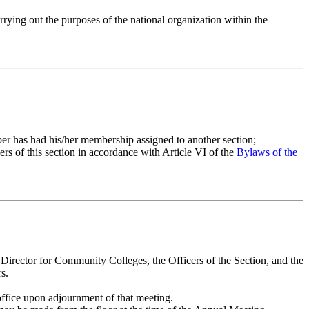
arrying out the purposes of the national organization within the
er has had his/her membership assigned to another section;
rs of this section in accordance with Article VI of the
Bylaws of the
e Director for Community Colleges, the Officers of the Section, and the
s.
office upon adjournment of that meeting.