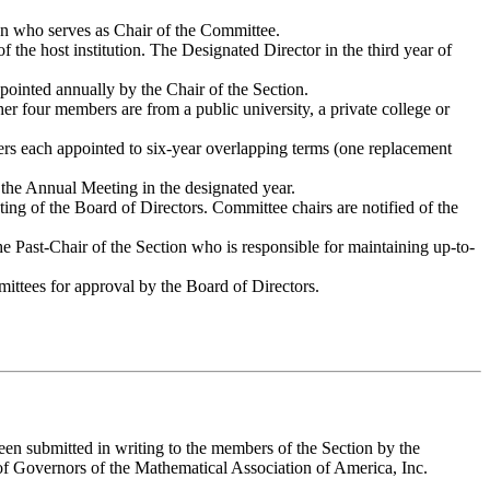
on who serves as Chair of the Committee.
the host institution. The Designated Director in the third year of
ointed annually by the Chair of the Section.
r four members are from a public university, a private college or
ers each appointed to six-year overlapping terms (one replacement
 the Annual Meeting in the designated year.
ting of the Board of Directors. Committee chairs are notified of the
e Past-Chair of the Section who is responsible for maintaining up-to-
mittees for approval by the Board of Directors.
n submitted in writing to the members of the Section by the
 of Governors of the Mathematical Association of America, Inc.