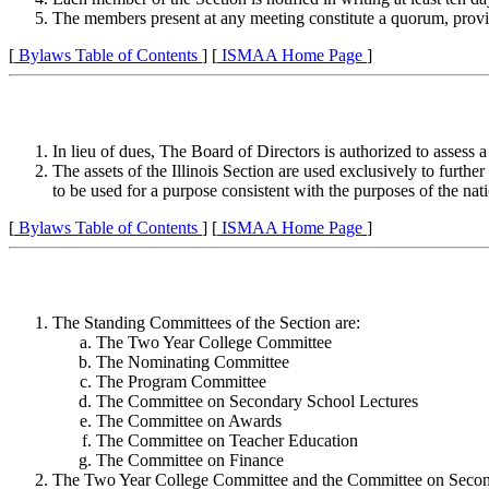
The members present at any meeting constitute a quorum, provid
[
Bylaws Table of Contents
] [
ISMAA Home Page
]
In lieu of dues, The Board of Directors is authorized to assess
The assets of the Illinois Section are used exclusively to further
to be used for a purpose consistent with the purposes of the nat
[
Bylaws Table of Contents
] [
ISMAA Home Page
]
The Standing Committees of the Section are:
The Two Year College Committee
The Nominating Committee
The Program Committee
The Committee on Secondary School Lectures
The Committee on Awards
The Committee on Teacher Education
The Committee on Finance
The Two Year College Committee and the Committee on Secondary