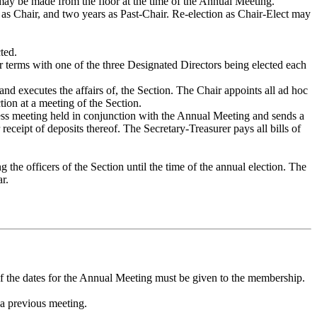
ay be made from the floor at the time of the Annual Meeting.
s as Chair, and two years as Past-Chair. Re-election as Chair-Elect may
ted.
r terms with one of the three Designated Directors being elected each
and executes the affairs of, the Section. The Chair appoints all ad hoc
ion at a meeting of the Section.
ness meeting held in conjunction with the Annual Meeting and sends a
eceipt of deposits thereof. The Secretary-Treasurer pays all bills of
he officers of the Section until the time of the annual election. The
r.
of the dates for the Annual Meeting must be given to the membership.
 a previous meeting.