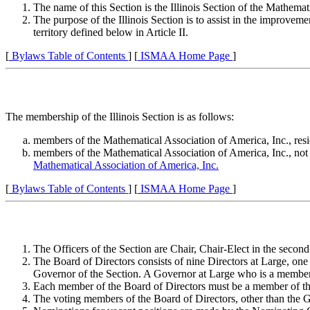
The name of this Section is the Illinois Section of the Mathema
The purpose of the Illinois Section is to assist in the improveme
territory defined below in Article II.
[
Bylaws Table of Contents
] [
ISMAA Home Page
]
The membership of the Illinois Section is as follows:
members of the Mathematical Association of America, Inc., resi
members of the Mathematical Association of America, Inc., not b
Mathematical Association of America, Inc.
[
Bylaws Table of Contents
] [
ISMAA Home Page
]
The Officers of the Section are Chair, Chair-Elect in the second
The Board of Directors consists of nine Directors at Large, one
Governor of the Section. A Governor at Large who is a member o
Each member of the Board of Directors must be a member of the
The voting members of the Board of Directors, other than the G