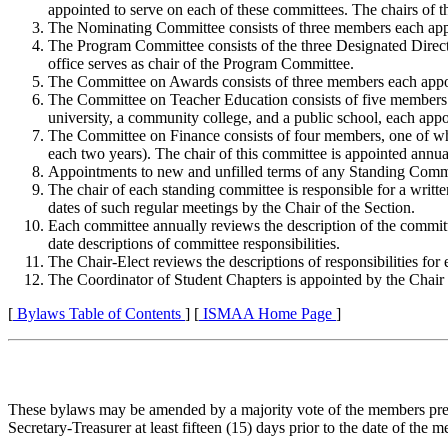
appointed to serve on each of these committees. The chairs of t
The Nominating Committee consists of three members each appoi
The Program Committee consists of the three Designated Director
office serves as chair of the Program Committee.
The Committee on Awards consists of three members each appoint
The Committee on Teacher Education consists of five members. T
university, a community college, and a public school, each appo
The Committee on Finance consists of four members, one of whom
each two years). The chair of this committee is appointed annua
Appointments to new and unfilled terms of any Standing Committ
The chair of each standing committee is responsible for a writte
dates of such regular meetings by the Chair of the Section.
Each committee annually reviews the description of the committe
date descriptions of committee responsibilities.
The Chair-Elect reviews the descriptions of responsibilities fo
The Coordinator of Student Chapters is appointed by the Chair
[
Bylaws Table of Contents
] [
ISMAA Home Page
]
These bylaws may be amended by a majority vote of the members prese
Secretary-Treasurer at least fifteen (15) days prior to the date of t