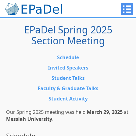
EPaDel Spring 2025
Section Meeting
Schedule
Invited Speakers
Student Talks
Faculty & Graduate Talks
Student Activity
Our Spring 2025 meeting was held
March 29, 2025
at
Messiah University
.
Schedule