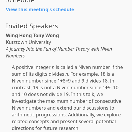
View this meeting's schedule
Invited Speakers
Wing Hong Tony Wong
Kutztown University
A Journey Into the Fun of Number Theory with Niven
Numbers
A positive integer
n
is called a Niven number if the
sum of its digits divides
n
. For example, 18 is a
Niven number since 1+8=9 and 9 divides 18. In
contrast, 19 is not a Niven number since 1+9=10
and 10 does not divide 19. In this talk, we
investigate the maximum number of consecutive
Niven numbers and extend our discussions to
arithmetic progressions. Additionally, we explore
related concepts and present several potential
directions for future research.