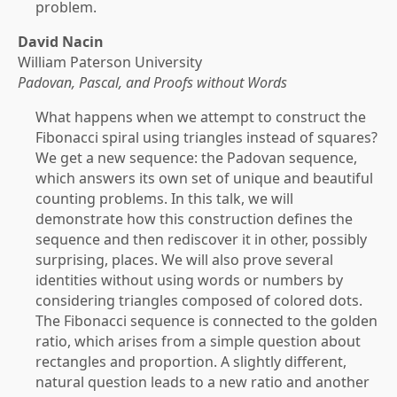
problem.
David Nacin
William Paterson University
Padovan, Pascal, and Proofs without Words
What happens when we attempt to construct the
Fibonacci spiral using triangles instead of squares?
We get a new sequence: the Padovan sequence,
which answers its own set of unique and beautiful
counting problems. In this talk, we will
demonstrate how this construction defines the
sequence and then rediscover it in other, possibly
surprising, places. We will also prove several
identities without using words or numbers by
considering triangles composed of colored dots.
The Fibonacci sequence is connected to the golden
ratio, which arises from a simple question about
rectangles and proportion. A slightly different,
natural question leads to a new ratio and another