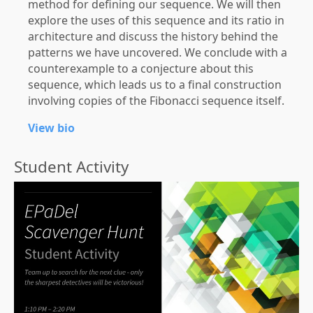
method for defining our sequence. We will then
explore the uses of this sequence and its ratio in
architecture and discuss the history behind the
patterns we have uncovered. We conclude with a
counterexample to a conjecture about this
sequence, which leads us to a final construction
involving copies of the Fibonacci sequence itself.
View bio
Student Activity