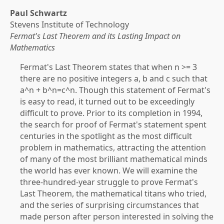
Paul Schwartz
Stevens Institute of Technology
Fermat's Last Theorem and its Lasting Impact on
Mathematics
Fermat's Last Theorem states that when n >= 3
there are no positive integers a, b and c such that
a^n + b^n=c^n. Though this statement of Fermat's
is easy to read, it turned out to be exceedingly
difficult to prove. Prior to its completion in 1994,
the search for proof of Fermat's statement spent
centuries in the spotlight as the most difficult
problem in mathematics, attracting the attention
of many of the most brilliant mathematical minds
the world has ever known. We will examine the
three-hundred-year struggle to prove Fermat's
Last Theorem, the mathematical titans who tried,
and the series of surprising circumstances that
made person after person interested in solving the